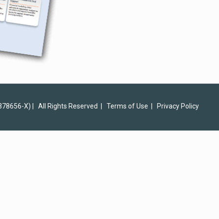
378656-X) | All Rights Reserved |
Terms of Use
|
Privacy Policy