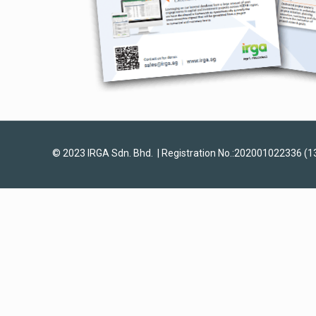
© 2023 IRGA Sdn. Bhd. | Registration No.:202001022336 (1