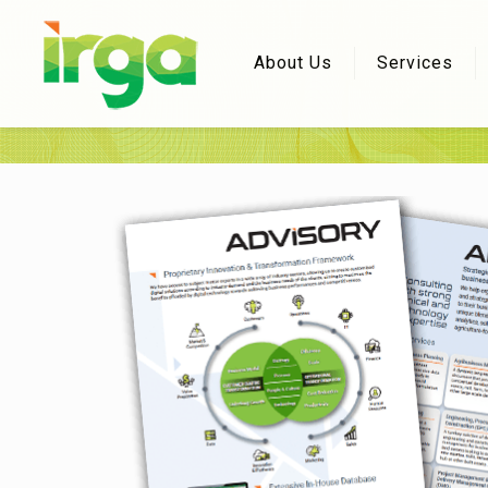
About Us
Services