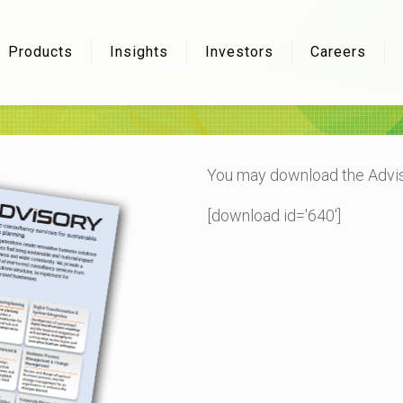
Products
Insights
Investors
Careers
You may download the Advis
[download id='640']