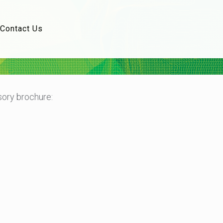
Contact Us
ory brochure: