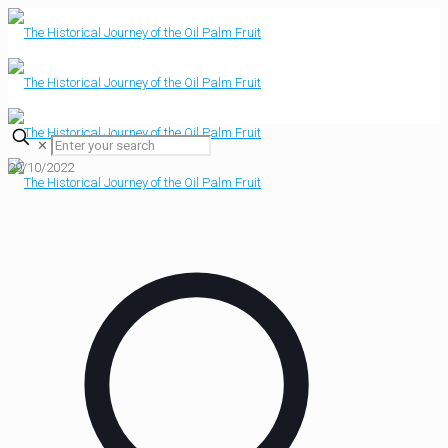
✕
29/10/2022