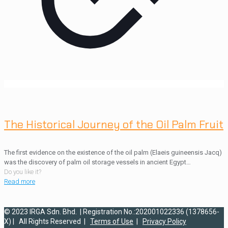
The Historical Journey of the Oil Palm Fruit
The first evidence on the existence of the oil palm (Elaeis guineensis Jacq)
was the discovery of palm oil storage vessels in ancient Egypt…
Do you like it?
Read more
© 2023 IRGA Sdn. Bhd. | Registration No.:202001022336 (1378656-
X) | All Rights Reserved |
Terms of Use
|
Privacy Policy