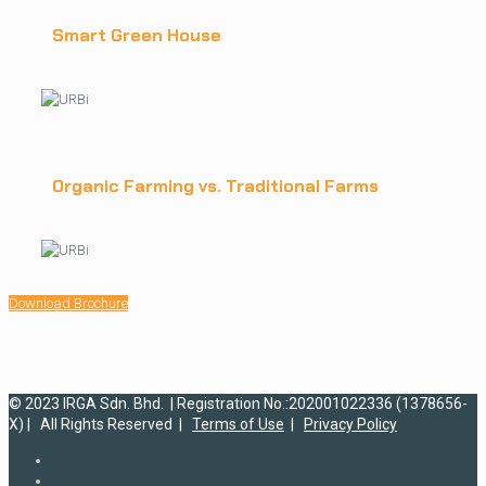
Smart Green House
Organic Farming vs. Traditional Farms
Download Brochure
© 2023 IRGA Sdn. Bhd. | Registration No.:202001022336 (1378656-
X) | All Rights Reserved |
Terms of Use
|
Privacy Policy