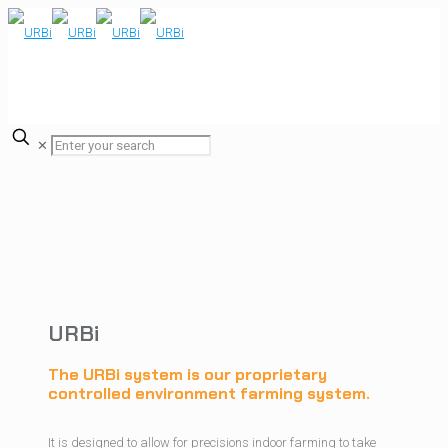
✕
URBi
The URBi system is our proprietary
controlled environment farming system.
It is designed to allow for precisions indoor farming to take