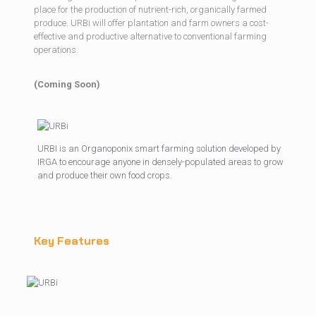
place for the production of nutrient-rich, organically farmed
produce. URBi will offer plantation and farm owners a cost-
effective and productive alternative to conventional farming
operations.
(Coming Soon)
URBI is an Organoponix smart farming solution developed by
IRGA to encourage anyone in densely-populated areas to grow
and produce their own food crops.
Key Features