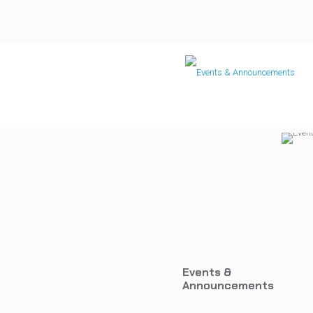
Events &
Announcements