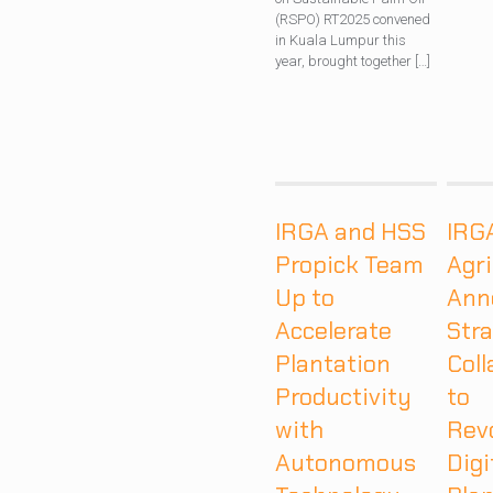
(RSPO) RT2025 convened
in Kuala Lumpur this
year, brought together
[…]
IRGA and HSS
IRG
Propick Team
Agr
Up to
Ann
Accelerate
Stra
Plantation
Coll
Productivity
to
with
Rev
Autonomous
Digi