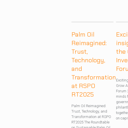
Palm Oil
Exci
Reimagined:
insi
Trust,
the
Technology,
Inv
and
For
Transformation
Excitin
at RSPO
Grow A
Forum 
RT2025
minds f
governm
Palm Oil Reimagined:
philan
Trust, Technology, and
togethe
Transformation at RSPO
on capi
RT2025 The Roundtable
on Sustainable Palm Oil