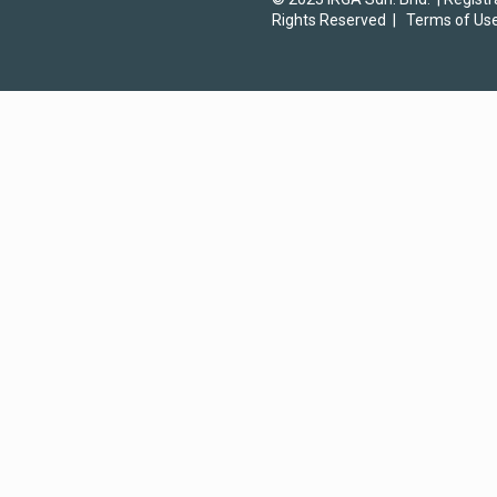
Rights Reserved |
Terms of Us