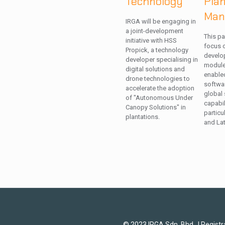
Technology
Pla
Man
IRGA will be engaging in
a joint-development
This pa
initiative with HSS
focus o
Propick, a technology
develo
developer specialising in
modules
digital solutions and
enable
drone technologies to
softwa
accelerate the adoption
global 
of "Autonomous Under
capabil
Canopy Solutions" in
particu
plantations.
and Lat
© 2023 IRGA Sdn. Bhd. | Regist