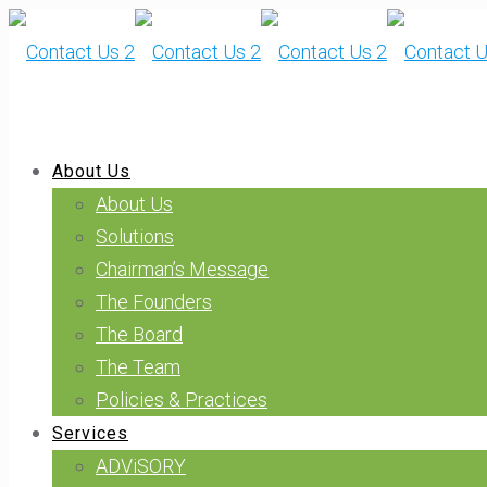
About Us
About Us
Solutions
Chairman’s Message
The Founders
The Board
The Team
Policies & Practices
Services
ADViSORY