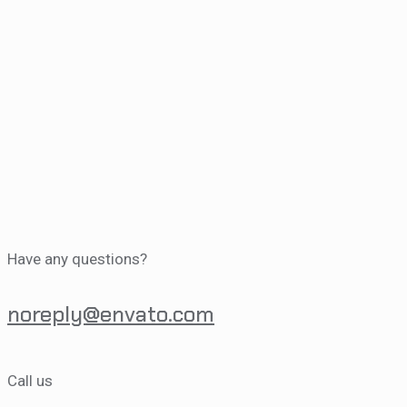
Have any questions?
noreply@envato.com
Call us