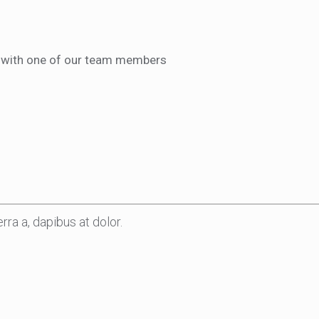
ct with one of our team members
rra a, dapibus at dolor.