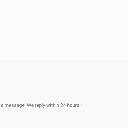
s a message. We reply within
24 hours
!