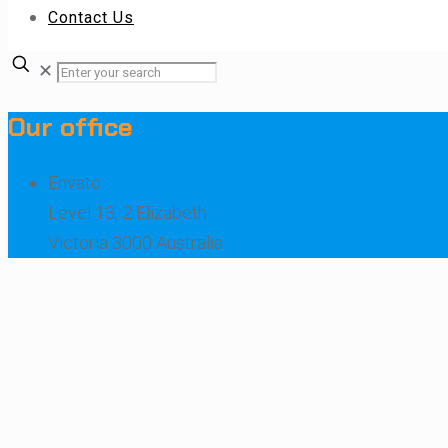
Contact Us
✕
Our office
Envato
Level 13, 2 Elizabeth
Victoria 3000 Australia