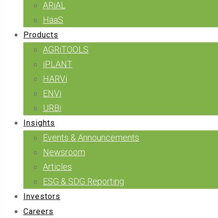
ARiAL
HaaS
Products
AGRiTOOLS
iPLANT
HARVi
ENVi
URBi
Insights
Events & Announcements
Newsroom
Articles
ESG & SDG Reporting
Investors
Careers