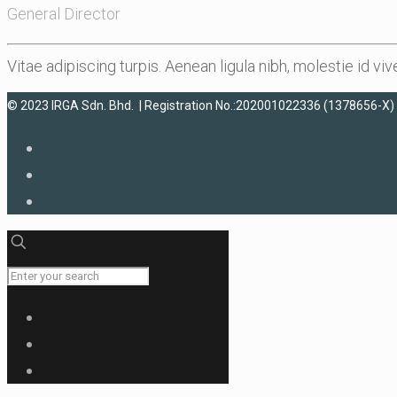
General Director
Vitae adipiscing turpis. Aenean ligula nibh, molestie id vive
© 2023 IRGA Sdn. Bhd. | Registration No.:202001022336 (1378656-X) 