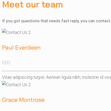
Meet our team
If you got questions that needs fast reply, you can conta
Paul Everdeen
CEO
Vitae adipiscing turpis. Aenean ligula nibh, molestie id vive
Grace Montrose