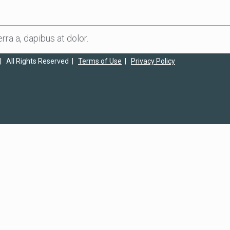
rra a, dapibus at dolor.
| All Rights Reserved |
Terms of Use
|
Privacy Policy