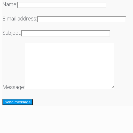
Name:
E-mail address:
Subject:
Message: