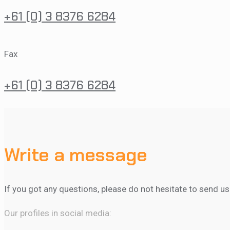
+61 (0) 3 8376 6284
Fax
+61 (0) 3 8376 6284
Write a message
If you got any questions, please do not hesitate to send u
Our profiles in social media: