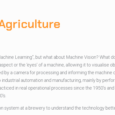
Agriculture
“Machine Learning”, but what about Machine Vision? What d
ect or the ‘eyes’ of a machine, allowing it to visualise obj
red by a camera for processing and informing the machine 
to industrial automation and manufacturing, mainly by perf
racticed in real operational processes since the 1950’s and
’s.
ction system at a brewery to understand the technology bette