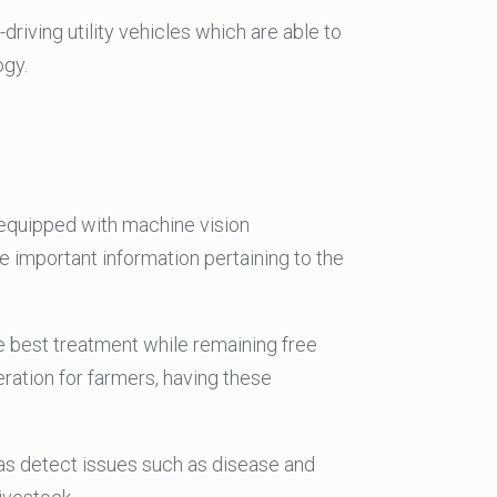
driving utility vehicles which are able to
ogy.
 equipped with machine vision
e important information pertaining to the
he best treatment while remaining free
ration for farmers, having these
 as detect issues such as disease and