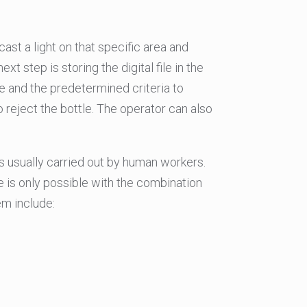
ast a light on that specific area and
t step is storing the digital file in the
 and the predetermined criteria to
to reject the bottle. The operator can also
s usually carried out by human workers.
e is only possible with the combination
em include: