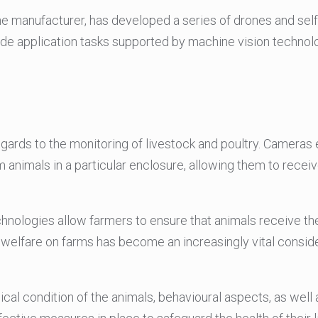
one manufacturer, has developed a series of drones and self-
ide application tasks supported by machine vision technol
egards to the monitoring of livestock and poultry. Cameras
 animals in a particular enclosure, allowing them to receiv
technologies allow farmers to ensure that animals receive t
welfare on farms has become an increasingly vital conside
ical condition of the animals, behavioural aspects, as well