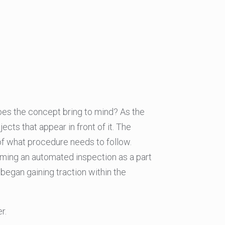
oes the concept bring to mind? As the
ects that appear in front of it. The
of what procedure needs to follow.
orming an automated inspection as a part
 began gaining traction within the
r.