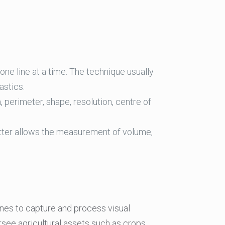
 one line at a time. The technique usually
astics.
perimeter, shape, resolution, centre of
tter allows the measurement of volume,
hines to capture and process visual
rsee agricultural assets such as crops