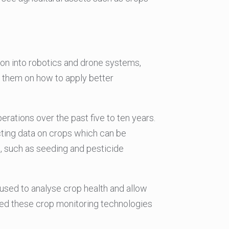
sion into robotics and drone systems,
s them on how to apply better
ations over the past five to ten years.
cting data on crops which can be
, such as seeding and pesticide
 used to analyse crop health and allow
ised these crop monitoring technologies