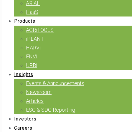
ARiAL
HaaS
Products
AGRiTOOLS
iPLANT
HARVi
ENVi
URBi
Insights
Events & Announcements
Newsroom
Articles
ESG & SDG Reporting
Investors
Careers