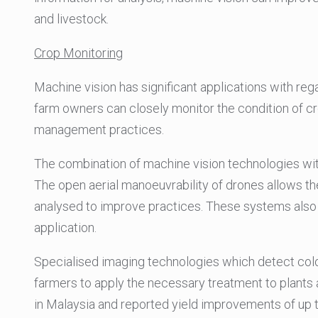
and livestock.
Crop Monitoring
Machine vision has significant applications with reg
farm owners can closely monitor the condition of cr
management practices.
The combination of machine vision technologies wit
The open aerial manoeuvrability of drones allows t
analysed to improve practices. These systems also
application.
Specialised imaging technologies which detect colou
farmers to apply the necessary treatment to plants 
in Malaysia and reported yield improvements of up t