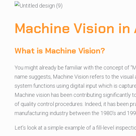
Machine Vision in 
What is Machine Vision?
You might already be familiar with the concept of 
name suggests, Machine Vision refers to the visual asp
system functions using digital input which is captu
Machine vision has been contributing significantly 
of quality control procedures. Indeed, it has been p
manufacturing industry between the 1980’s and 1990
Let’s look at a simple example of a fill-level inspe