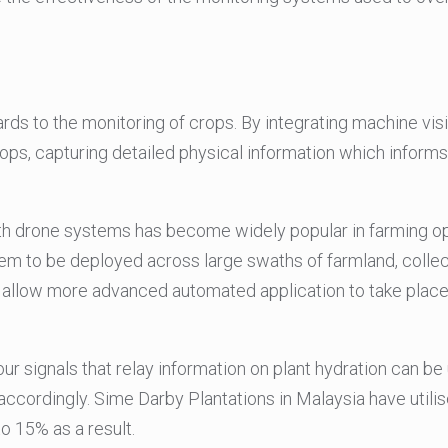
ards to the monitoring of crops. By integrating machine vi
ops, capturing detailed physical information which inform
h drone systems has become widely popular in farming oper
hem to be deployed across large swaths of farmland, colle
 allow more advanced automated application to take place
r signals that relay information on plant hydration can be
accordingly. Sime Darby Plantations in Malaysia have util
o 15% as a result.