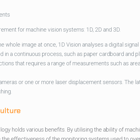
ents
rement for machine vision systems: 1D, 2D and 3D.
the whole image at once, 1D Vision analyses a digital signal
d in a continuous process, such as paper cardboard and pl
tions that requires a range of measurements such as area, 
ameras or one or more laser displacement sensors. The la
hing.
ulture
logy holds various benefits. By utilising the ability of mac
e the effectiveness of the monitoring systems used to ove