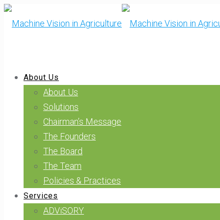
About Us
About Us
Solutions
Chairman’s Message
The Founders
The Board
The Team
Policies & Practices
Services
ADViSORY