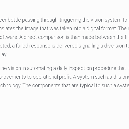
r bottle passing through, triggering the vision system to c
ates the image that was taken into a digital format. The nex
ftware. A direct comparison is then made between the file
tected, a failed response is delivered signalling a diversion 
lay.
 vision in automating a daily inspection procedure that i
improvements to operational profit. A system such as this on
echnology. The components that are typical to such a syst