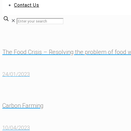
Contact Us
✕
The Food Crisis – Resolving the problem of food 
24/01/2023
Carbon Farming
10/04/2023