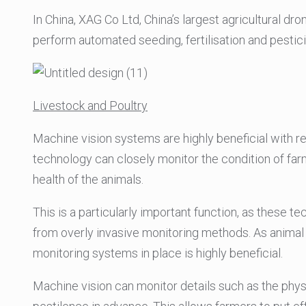
In China, XAG Co Ltd, China’s largest agricultural dr
perform automated seeding, fertilisation and pestic
Livestock and Poultry
Machine vision systems are highly beneficial with r
technology can closely monitor the condition of farm
health of the animals.
This is a particularly important function, as these 
from overly invasive monitoring methods. As animal 
monitoring systems in place is highly beneficial.
Machine vision can monitor details such as the phys