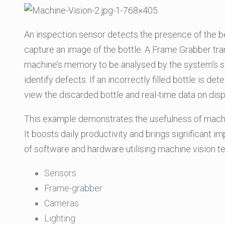
An inspection sensor detects the presence of the bee
capture an image of the bottle. A Frame Grabber transl
machine’s memory to be analysed by the system’s so
identify defects. If an incorrectly filled bottle is de
view the discarded bottle and real-time data on disp
This example demonstrates the usefulness of machine
It boosts daily productivity and brings significant 
of software and hardware utilising machine vision t
Sensors
Frame-grabber
Cameras
Lighting