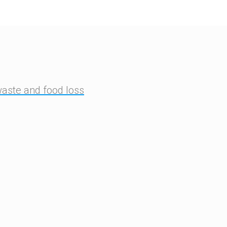
waste and food loss