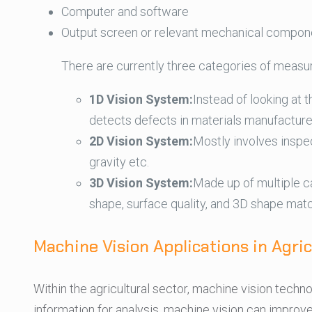
Computer and software
Output screen or relevant mechanical compon
There are currently three categories of measu
1D Vision System:
Instead of looking at 
detects defects in materials manufacture
2D Vision System:
Mostly involves inspec
gravity etc.
3D Vision System:
Made up of multiple c
shape, surface quality, and 3D shape matc
Machine Vision Applications in Agric
Within the agricultural sector, machine vision techno
information for analysis, machine vision can improv