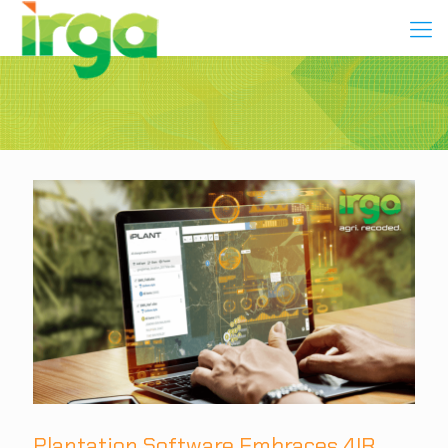
Plantation Software Embraces 4IR