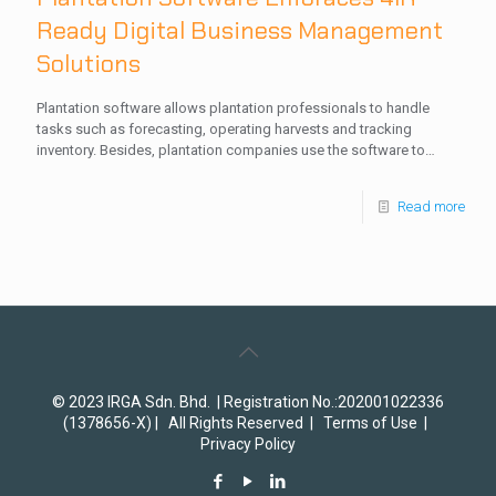
Ready Digital Business Management
Solutions
Plantation software allows plantation professionals to handle
tasks such as forecasting, operating harvests and tracking
inventory. Besides, plantation companies use the software to…
Read more
© 2023 IRGA Sdn. Bhd. | Registration No.:202001022336
(1378656-X) | All Rights Reserved |
Terms of Use
|
Privacy Policy