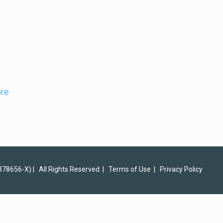
re
378656-X) | All Rights Reserved |
Terms of Use
|
Privacy Policy