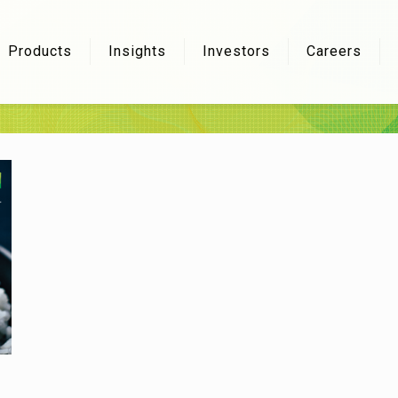
Products
Insights
Investors
Careers