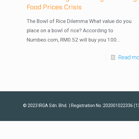
Food Prices Crisis
The Bowl of Rice Dilemma What value do you
place on a bowl of rice? According to
Numbeo.com, RM0.52 will buy you 100…
Read mo
© 2023 IRGA Sdn. Bhd. | Registration No.:202001022336 (1