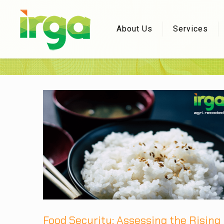
About Us
Services
Food Security: Assessing the Rising