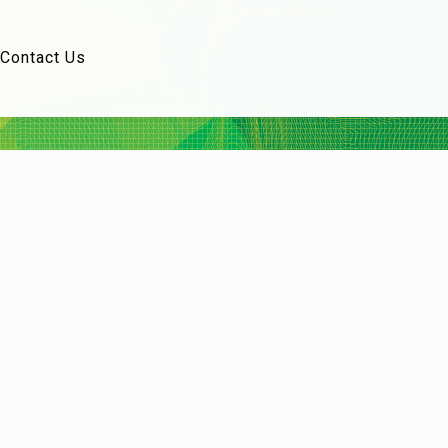
Contact Us