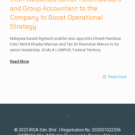
and Group Accountant to the
Company to Boost Operational
Strategy
Malaysia-based Agritech enabler also appoints Dinesh Nambiar,
Dato’ Mohd Khadar Merican and Tan Sri Ravindran Menon to its
senior leadership. KUALA LUMPUR, Federal Territory.
Read More
Read more
© 2023 IRGA Sdn. Bhd. | Registration No.:202001022336