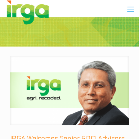
IRGA Welcomes Senior RDCI Advisors