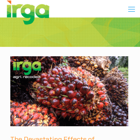
The Devastating Effects of