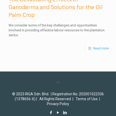
Ganoderma and Solutions for the Oil
Palm Crop
We consider some of the key challenges and opportunities
involved in providing effective labour resources to the plantation
sector.
Read more
© 2023 IRGA Sdn. Bhd. | Registration No.:202001022336
(1378656-X) | All Rights Reserved |
Terms of Use
|
Privacy Policy