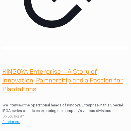
KINGOYA Enterprise – A Story of
Innovation, Partnership and a Passion for
Plantations
We interview the operational heads of Kingoya Enterprise in this Special
IRGA series of articles exploring the company's various divisions.
Do you like it?
Read more