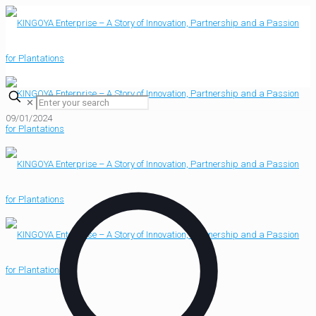
✕
09/01/2024