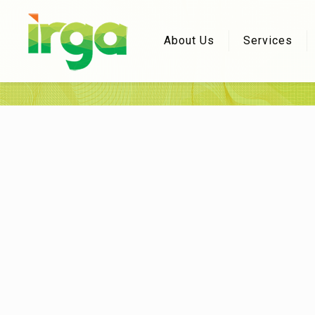
About Us
Services