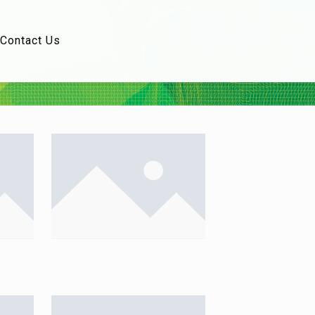
Contact Us