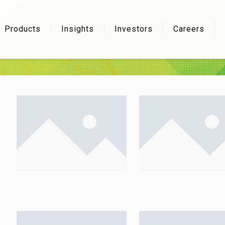
Products
Insights
Investors
Careers