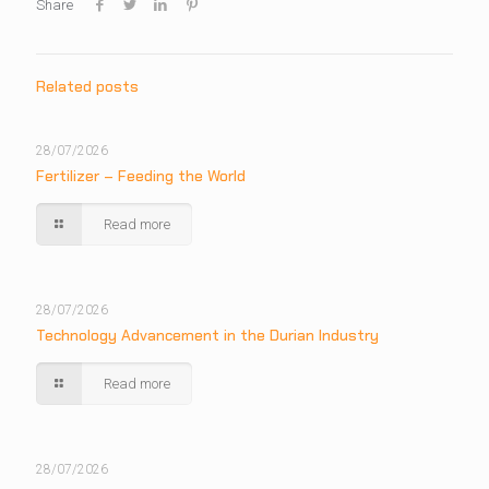
Share
Related posts
28/07/2026
Fertilizer – Feeding the World
Read more
28/07/2026
Technology Advancement in the Durian Industry
Read more
28/07/2026