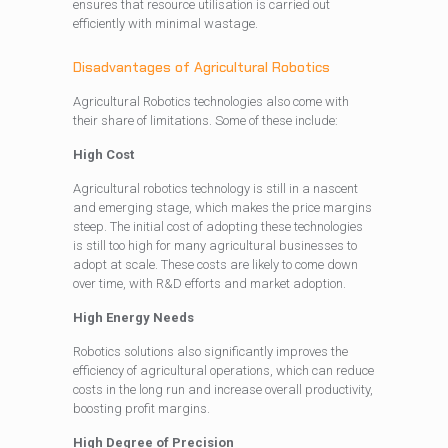
ensures that resource utilisation is carried out
efficiently with minimal wastage.
Disadvantages of Agricultural Robotics
Agricultural Robotics technologies also come with
their share of limitations. Some of these include:
High Cost
Agricultural robotics technology is still in a nascent
and emerging stage, which makes the price margins
steep. The initial cost of adopting these technologies
is still too high for many agricultural businesses to
adopt at scale. These costs are likely to come down
over time, with R&D efforts and market adoption.
High Energy Needs
Robotics solutions also significantly improves the
efficiency of agricultural operations, which can reduce
costs in the long run and increase overall productivity,
boosting profit margins.
High Degree of Precision