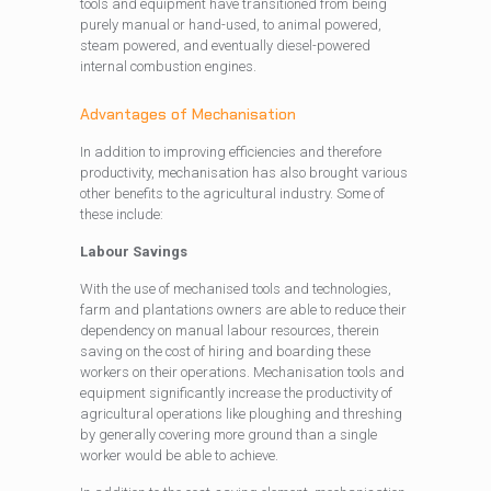
tools and equipment have transitioned from being
purely manual or hand-used, to animal powered,
steam powered, and eventually diesel-powered
internal combustion engines.
Advantages of Mechanisation
In addition to improving efficiencies and therefore
productivity, mechanisation has also brought various
other benefits to the agricultural industry. Some of
these include:
Labour Savings
With the use of mechanised tools and technologies,
farm and plantations owners are able to reduce their
dependency on manual labour resources, therein
saving on the cost of hiring and boarding these
workers on their operations. Mechanisation tools and
equipment significantly increase the productivity of
agricultural operations like ploughing and threshing
by generally covering more ground than a single
worker would be able to achieve.