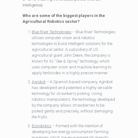
Intelligence)
Who are some of the biggest players in the
Agricultural Robotics sector?
Blue River Technologies
– Blue River Technologies
utilises computer vision and robotics
technologies to build intelligent solutions for the
agricultural sector. A subsidiary of US
agricultural giant John Deere, the company is
known for its “See & Spray” technology, which
uses computer vision and machine learning to
apply herbicides in a highly precise manner.
Agrobot
– A Spanish based company, Agrobot
has developed and patented a highly versatile
technology for strawberry picking. Using
robotics manipulators, the technology developed
by the company allows strawberries to be
picked gently and precisely, without damaging
the fruits.
Ecorobotics
– Formed with the intention of
developing low-energy consumption farming
machines which are environmentally friendly,