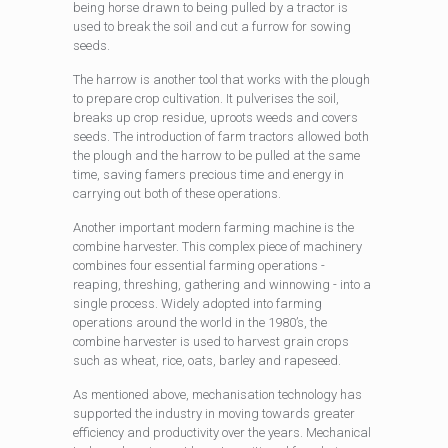
being horse drawn to being pulled by a tractor is
used to break the soil and cut a furrow for sowing
seeds.
The harrow is another tool that works with the plough
to prepare crop cultivation. It pulverises the soil,
breaks up crop residue, uproots weeds and covers
seeds. The introduction of farm tractors allowed both
the plough and the harrow to be pulled at the same
time, saving famers precious time and energy in
carrying out both of these operations.
Another important modern farming machine is the
combine harvester. This complex piece of machinery
combines four essential farming operations -
reaping, threshing, gathering and winnowing - into a
single process. Widely adopted into farming
operations around the world in the 1980’s, the
combine harvester is used to harvest grain crops
such as wheat, rice, oats, barley and rapeseed.
As mentioned above, mechanisation technology has
supported the industry in moving towards greater
efficiency and productivity over the years. Mechanical