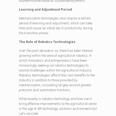
counterintuitive towards sustainability efforts.
Learning and Adjustment Period
Mechanisation technologies also require a certain
period of learning and adjustment, which can take
time and cause an initial dip in productivity during
the transition phase.
The Role of Robotics Technologies
Over the past decade or so, there has been interest
growing within the area of agricultural robotics, in
which innovators and entrepreneurs have been
increasingly seeking out robotics technologies to
resolve challenges within the agricultural industry.
Robotics technologies afford their own benefits to the
industry in addition to those provided by
mechanisation, circulating largely around greater
precision and automation functions.
What exactly is robotics technology and how can it
bring effective improvements to the agricultural sector
in the age of 4IR technology solutions and connectivity?
Let’s consider.