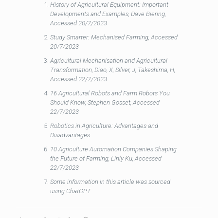
History of Agricultural Equipment: Important
Developments and Examples, Dave Biering,
Accessed 20/7/2023
Study Smarter: Mechanised Farming, Accessed
20/7/2023
Agricultural Mechanisation and Agricultural
Transformation, Diao, X, Silver, J, Takeshima, H,
Accessed 22/7/2023
16 Agricultural Robots and Farm Robots You
Should Know, Stephen Gosset, Accessed
22/7/2023
Robotics in Agriculture: Advantages and
Disadvantages
10 Agriculture Automation Companies Shaping
the Future of Farming, Linly Ku, Accessed
22/7/2023
Some information in this article was sourced
using ChatGPT