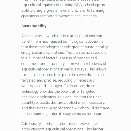
agricultural equipment utilising GPS technology are
able to bring a greater level of precision to farming
operations compared to conventional methods.
Sustainability
Another way in which agricultural operations can
benefit from mechanised technological adoption is
that these technologies enable greater sustainability
on agricultural operations. This can be achieved due
to a number of factors. The use of mechanised
equipment and machinery improves the efficiency of
agricultural operations in various ways. This allows
farming operations take place in a way that is more
targeted and precise, reducing unnecessary
wastages and leakages. For instance, drone
technology provides the potential for targeted
pesticide application. This ensures that the right
quantity of pesticides are applied when necessary,
and that excessive applications which could damage
the surrounding natural ecosystems do not occur.
Additionally, mechanisation also improves the
productivity of agricultural operations. This higher