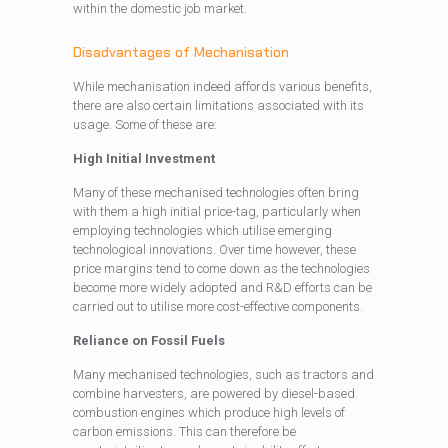
within the domestic job market.
Disadvantages of Mechanisation
While mechanisation indeed affords various benefits,
there are also certain limitations associated with its
usage. Some of these are:
High Initial Investment
Many of these mechanised technologies often bring
with them a high initial price-tag, particularly when
employing technologies which utilise emerging
technological innovations. Over time however, these
price margins tend to come down as the technologies
become more widely adopted and R&D efforts can be
carried out to utilise more cost-effective components.
Reliance on Fossil Fuels
Many mechanised technologies, such as tractors and
combine harvesters, are powered by diesel-based
combustion engines which produce high levels of
carbon emissions. This can therefore be