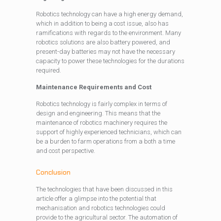
Robotics technology can have a high energy demand,
which in addition to being a cost issue, also has
ramifications with regards to the environment. Many
robotics solutions are also battery powered, and
present-day batteries may not have the necessary
capacity to power these technologies for the durations
required.
Maintenance Requirements and Cost
Robotics technology is fairly complex in terms of
design and engineering. This means that the
maintenance of robotics machinery requires the
support of highly experienced technicians, which can
be a burden to farm operations from a both a time
and cost perspective.
Conclusion
The technologies that have been discussed in this
article offer a glimpse into the potential that
mechanisation and robotics technologies could
provide to the agricultural sector. The automation of