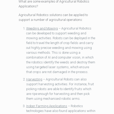
What are some examples of Agricultural Robotics
Applications?
Agricultural Robotics solutions can be applied to
support a number of agricultural operations:
Weeding and Mowing
– Agricultural Robotics
can be developed to support weeding and
mowing activities. Robots can be deployed in the
field to travel the length of crop fields and carry
out highly precise weeding and mowing using
various methods. This is done using a
combination of AI and computer vision, in which
the robotics identify the weeds and destroy them
using targeted laser systems, which ensure
that crops are not damaged in the process.
Harvesting
– Agricultural Robots can also
support harvesting activities. For instance, fruit
picking robots are able to identify fruits which
are ripe enough for harvesting and then pick
them using mechanised robotic arms.
Indoor Farming Applications
– Robotics
technologies have also found applications within