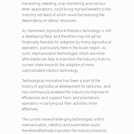
harvesting, weeding, crop monitoring and various
other applications, could bring myriad benefits to the
industry, not least of which would be reducing the
dependency on labour resources.
As mentioned, Agricultural Robotics technology is still
a developing field, and therefore may not yet be
financially feasible for adoption by many agricultural
operators, particularly here in the Asian region. As
such, mechanisation technologies which are more
affordable can help to transition the industry from its
current state towards the adoption of more
sophisticated robotics technology.
Technological innovation has been a part of the
history of agricultural development for centuries, and
has continuously enabled the industry to improve its
efficiencies and support farm and plantations
operators in carrying out their activities more
effectively.
The current wave of emerging technologies within
mechanisation, robotics and automation could
therefore effectively transition the industry towards