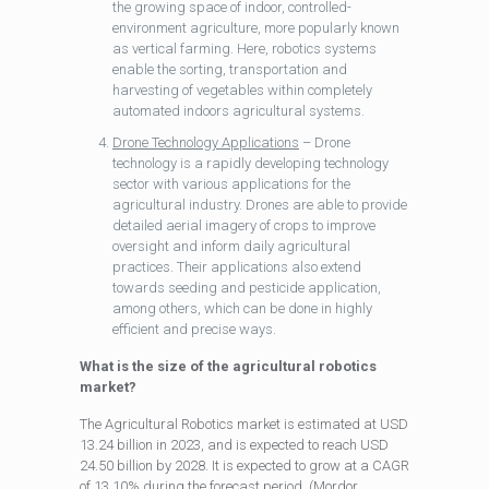
the growing space of indoor, controlled-
environment agriculture, more popularly known
as vertical farming. Here, robotics systems
enable the sorting, transportation and
harvesting of vegetables within completely
automated indoors agricultural systems.
Drone Technology Applications
– Drone
technology is a rapidly developing technology
sector with various applications for the
agricultural industry. Drones are able to provide
detailed aerial imagery of crops to improve
oversight and inform daily agricultural
practices. Their applications also extend
towards seeding and pesticide application,
among others, which can be done in highly
efficient and precise ways.
What is the size of the agricultural robotics
market?
The Agricultural Robotics market is estimated at USD
13.24 billion in 2023, and is expected to reach USD
24.50 billion by 2028. It is expected to grow at a CAGR
of 13.10% during the forecast period. (Mordor