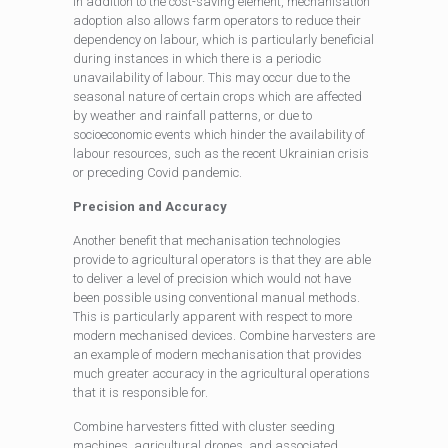
In addition to the cost-saving element, mechanisation
adoption also allows farm operators to reduce their
dependency on labour, which is particularly beneficial
during instances in which there is a periodic
unavailability of labour. This may occur due to the
seasonal nature of certain crops which are affected
by weather and rainfall patterns, or due to
socioeconomic events which hinder the availability of
labour resources, such as the recent Ukrainian crisis
or preceding Covid pandemic.
Precision and Accuracy
Another benefit that mechanisation technologies
provide to agricultural operators is that they are able
to deliver a level of precision which would not have
been possible using conventional manual methods.
This is particularly apparent with respect to more
modern mechanised devices. Combine harvesters are
an example of modern mechanisation that provides
much greater accuracy in the agricultural operations
that it is responsible for.
Combine harvesters fitted with cluster seeding
machines, agricultural drones, and associated