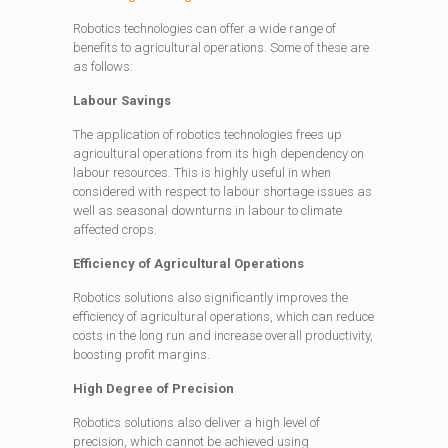
Robotics technologies can offer a wide range of
benefits to agricultural operations. Some of these are
as follows:
Labour Savings
The application of robotics technologies frees up
agricultural operations from its high dependency on
labour resources. This is highly useful in when
considered with respect to labour shortage issues as
well as seasonal downturns in labour to climate
affected crops.
Efficiency of Agricultural Operations
Robotics solutions also significantly improves the
efficiency of agricultural operations, which can reduce
costs in the long run and increase overall productivity,
boosting profit margins.
High Degree of Precision
Robotics solutions also deliver a high level of
precision, which cannot be achieved using