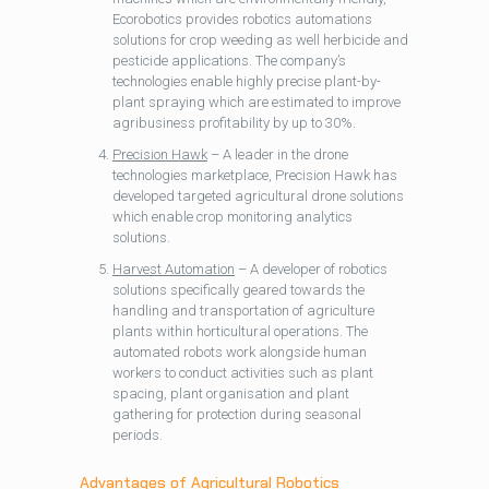
Ecorobotics provides robotics automations
solutions for crop weeding as well herbicide and
pesticide applications. The company’s
technologies enable highly precise plant-by-
plant spraying which are estimated to improve
agribusiness profitability by up to 30%.
Precision Hawk
– A leader in the drone
technologies marketplace, Precision Hawk has
developed targeted agricultural drone solutions
which enable crop monitoring analytics
solutions.
Harvest Automation
– A developer of robotics
solutions specifically geared towards the
handling and transportation of agriculture
plants within horticultural operations. The
automated robots work alongside human
workers to conduct activities such as plant
spacing, plant organisation and plant
gathering for protection during seasonal
periods.
Advantages of Agricultural Robotics