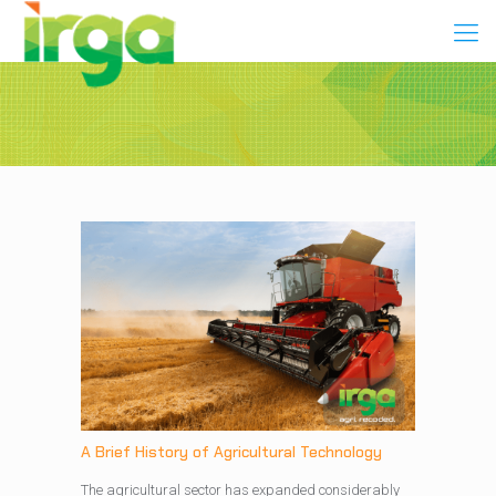
A Brief History of Agricultural Technology
The agricultural sector has expanded considerably