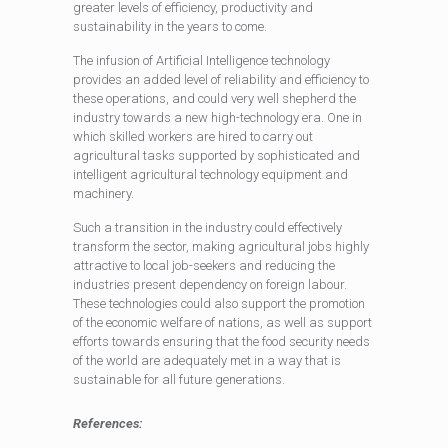
greater levels of efficiency, productivity and
sustainability in the years to come.
The infusion of Artificial Intelligence technology
provides an added level of reliability and efficiency to
these operations, and could very well shepherd the
industry towards a new high-technology era. One in
which skilled workers are hired to carry out
agricultural tasks supported by sophisticated and
intelligent agricultural technology equipment and
machinery.
Such a transition in the industry could effectively
transform the sector, making agricultural jobs highly
attractive to local job-seekers and reducing the
industries present dependency on foreign labour.
These technologies could also support the promotion
of the economic welfare of nations, as well as support
efforts towards ensuring that the food security needs
of the world are adequately met in a way that is
sustainable for all future generations.
References: