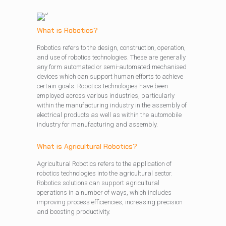
What is Robotics?
Robotics refers to the design, construction, operation,
and use of robotics technologies. These are generally
any form automated or semi-automated mechanised
devices which can support human efforts to achieve
certain goals. Robotics technologies have been
employed across various industries, particularly
within the manufacturing industry in the assembly of
electrical products as well as within the automobile
industry for manufacturing and assembly.
What is Agricultural Robotics?
Agricultural Robotics refers to the application of
robotics technologies into the agricultural sector.
Robotics solutions can support agricultural
operations in a number of ways, which includes
improving process efficiencies, increasing precision
and boosting productivity.