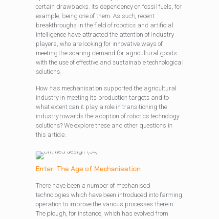
certain drawbacks. Its dependency on fossil fuels, for
example, being one of them. As such, recent
breakthroughs in the field of robotics and artificial
intelligence have attracted the attention of industry
players, who are looking for innovative ways of
meeting the soaring demand for agricultural goods
with the use of effective and sustainable technological
solutions.
How has mechanisation supported the agricultural
industry in meeting its production targets and to
what extent can it play a role in transitioning the
industry towards the adoption of robotics technology
solutions? We explore these and other questions in
this article.
Enter: The Age of Mechanisation
There have been a number of mechanised
technologies which have been introduced into farming
operation to improve the various processes therein.
The plough, for instance, which has evolved from