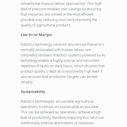
conventional manual labour approaches. This high
level of precision enables cost savings by ensuring
that resources are utilised in the most efficient
possible way, reducing costs and improving the
quality of agricultural products.
Low Error Margin
Robotics technology solutions also ensure that errors
normally associated with human labour are
completed removed. Robotics systems powered by AI
technology enable a highly precise and consistent
repetition of tasks on daily basis, which ensures that
product quality is kept at a consistently high level. It
also ensures that production targets can be met
reliably.
Sustainability
Robotics technologies also enable agricultural
operations to remain as sustainable as possible.
This can be achieved as operations achieve a high
level of productivity, therefore requiring less land use.
Additionally, precise applications of resources