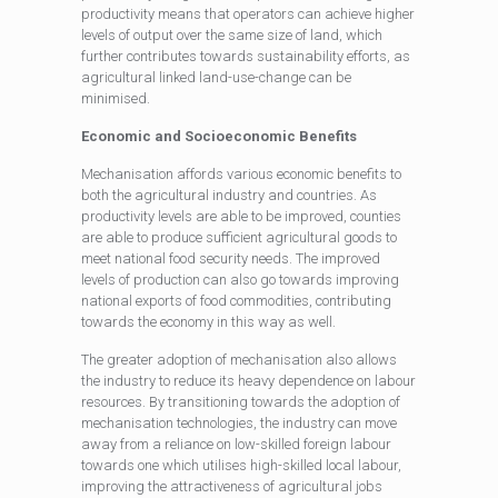
productivity means that operators can achieve higher
levels of output over the same size of land, which
further contributes towards sustainability efforts, as
agricultural linked land-use-change can be
minimised.
Economic and Socioeconomic Benefits
Mechanisation affords various economic benefits to
both the agricultural industry and countries. As
productivity levels are able to be improved, counties
are able to produce sufficient agricultural goods to
meet national food security needs. The improved
levels of production can also go towards improving
national exports of food commodities, contributing
towards the economy in this way as well.
The greater adoption of mechanisation also allows
the industry to reduce its heavy dependence on labour
resources. By transitioning towards the adoption of
mechanisation technologies, the industry can move
away from a reliance on low-skilled foreign labour
towards one which utilises high-skilled local labour,
improving the attractiveness of agricultural jobs