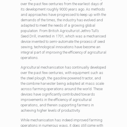
over the past few centuries from the earliest days of
its development roughly 9000 years ago. As methods
and approaches have progressed to keep up with the
demands of the times, the industry has evolved and
adapted to meet the needs of a growing global
population. From British Agriculturist Jethro Tull’s
Seed Drill, invented in 1701, which was a mechanised
device invented to semi-automate the process of seed
sewing, technological innovations have become an
integral part of improving the efficiency of agricultural
operations.
Agricultural mechanisation has continually developed
over the past few centuries, with equipment such as
the steel plough, the gasoline powered tractor, and
the combine harvester being adopted at mass scale
across farming operations around the world. These
devices have significantly contributed towards
improvements in the efficiency of agricultural
operations, and therein supporting farmers in
achieving higher levels of productivity.
While mechanisation has indeed improved farming
operations in numerous ways, it does still come with