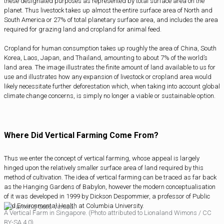
these designated purposes as represented by total surface area on the
planet. Thus livestock takes up almost the entire surface area of North and
South America or 27% of total planetary surface area, and includes the area
required for grazing land and cropland for animal feed.
Cropland for human consumption takes up roughly the area of China, South
Korea, Laos, Japan, and Thailand, amounting to about 7% of the world’s
land area. The image illustrates the finite amount of land available to us for
use and illustrates how any expansion of livestock or cropland area would
likely necessitate further deforestation which, when taking into account global
climate change concerns, is simply no longer a viable or sustainable option.
Where Did Vertical Farming Come From?
Thus we enter the concept of vertical farming, whose appeal is largely
hinged upon the relatively smaller surface area of land required by this
method of cultivation. The idea of vertical farming can be traced as far back
as the Hanging Gardens of Babylon, however the modern conceptualisation
of it was developed in 1999 by Dickson Despommier, a professor of Public
and Environmental Health at Columbia University.
A Vertical Farm in Singapore. (Photo attributed to Lionaland Wimons / CC
BY-SA 4.0)