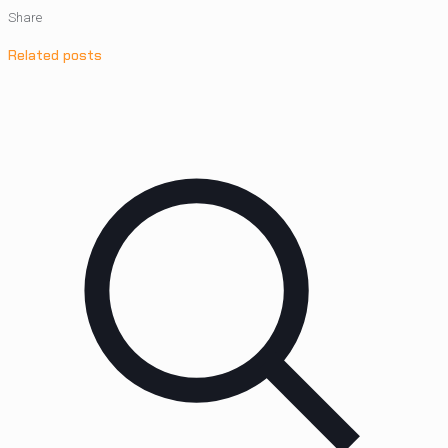
Share
Related posts