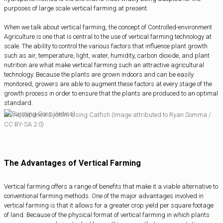
purposes of large scale vertical farming at present.
When we talk about vertical farming, the concept of Controlled-environment
Agriculture is one that is central to the use of vertical farming technology at
scale. The ability to control the various factors that influence plant growth
such as air, temperature, light, water, humidity, carbon dioxide, and plant
nutrition are what make vertical farming such an attractive agricultural
technology. Because the plants are grown indoors and can be easily
monitored, growers are able to augment these factors at every stage of the
growth process in order to ensure that the plants are produced to an optimal
standard.
An Aquaponics System Using Catfish (Image attributed to Ryan Somma /
CC BY-SA 2.0)
The Advantages of Vertical Farming
Vertical farming offers a range of benefits that make it a viable alternative to
conventional farming methods. One of the major advantages involved in
vertical farming is that it allows for a greater crop yield per square footage
of land. Because of the physical format of vertical farming in which plants