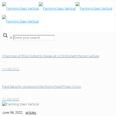
✕
Chairman of IRGA Invited to Speak at UCSI Eminent Person Lecture
21/08/2022
Food Security: Assessing the Rising Food Prices Crisis
21/08/2022
June 08, 2022
articles