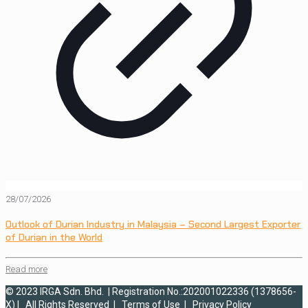
28/07/2026
Outlook of Durian Industry in Malaysia – Second Largest Exporter
of Durian in the World
Read more
© 2023 IRGA Sdn. Bhd. | Registration No.:202001022336 (1378656-
X) | All Rights Reserved |
Terms of Use
|
Privacy Policy