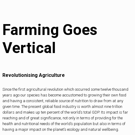
Farming Goes
Vertical
Revolutionising Agriculture
Since the first agricultural revolution which occurred some twelve thousand
years ago our species has become accustomed to growing their own food
and having a consistent, reliable source of nutrition to draw from at any
given time. The present global food industry is worth almost nine trillion
dollars and makes up ten percent of the world’s total GDP. Its impact is far
reaching and of great significance, not only in terms of providing for the
health and nutritional needs of the world’s population but also in terms of
having a major impact on the planet’s ecology and natural wellbeing.