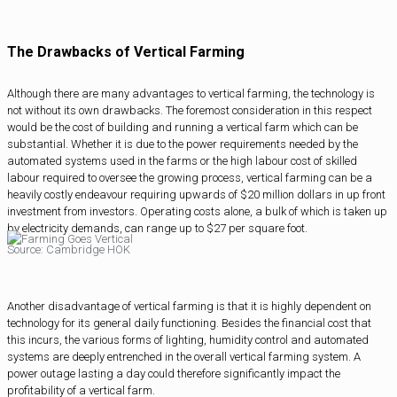
The Drawbacks of Vertical Farming
Although there are many advantages to vertical farming, the technology is
not without its own drawbacks. The foremost consideration in this respect
would be the cost of building and running a vertical farm which can be
substantial. Whether it is due to the power requirements needed by the
automated systems used in the farms or the high labour cost of skilled
labour required to oversee the growing process, vertical farming can be a
heavily costly endeavour requiring upwards of $20 million dollars in up front
investment from investors. Operating costs alone, a bulk of which is taken up
by electricity demands, can range up to $27 per square foot.
Source: Cambridge HOK
Another disadvantage of vertical farming is that it is highly dependent on
technology for its general daily functioning. Besides the financial cost that
this incurs, the various forms of lighting, humidity control and automated
systems are deeply entrenched in the overall vertical farming system. A
power outage lasting a day could therefore significantly impact the
profitability of a vertical farm.