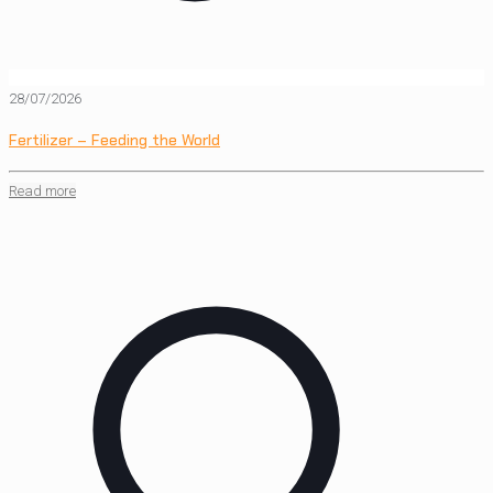
28/07/2026
Fertilizer – Feeding the World
Read more