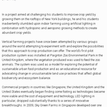
In a project aimed at challenging his students to improve crop yield by
growing them on the rooftops of New York buildings, he and his students
inadvertently stumbled upon indoor farming using artificial lighting in
combination with hydroponic and aeroponic growing methods to create
abundant crop yields.
Vertical farming projects have since been attempted by various groups
around the world attempting to experiment with and explore the possibilities
that this approach to crop production can offer. The world’s first pilot
production system was installed at Paignton Zoo Environmental Park in the
United Kingdom, where the vegetation produced was used to feed the zoo
animals. The system was used as a model for exploring the potential of
sustainable urban food production and as an educational resource for
advocating change in unsustainable land use practices that affect global
biodiversity and ecosystem balance.
Commercial projects in countries like Singapore, the United Kingdom and the
United States eventually began finding some footing as technologies became
more viable and the cost of equipment and technology, LED lighting in
particular, dropped substantially thanks to a series of innovative
breakthroughs. In 2009, Sky Green Farms in Singapore developed over one