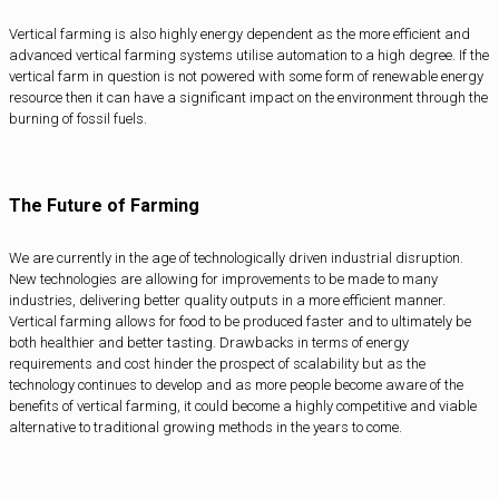
Vertical farming is also highly energy dependent as the more efficient and
advanced vertical farming systems utilise automation to a high degree. If the
vertical farm in question is not powered with some form of renewable energy
resource then it can have a significant impact on the environment through the
burning of fossil fuels.
The Future of Farming
We are currently in the age of technologically driven industrial disruption.
New technologies are allowing for improvements to be made to many
industries, delivering better quality outputs in a more efficient manner.
Vertical farming allows for food to be produced faster and to ultimately be
both healthier and better tasting. Drawbacks in terms of energy
requirements and cost hinder the prospect of scalability but as the
technology continues to develop and as more people become aware of the
benefits of vertical farming, it could become a highly competitive and viable
alternative to traditional growing methods in the years to come.