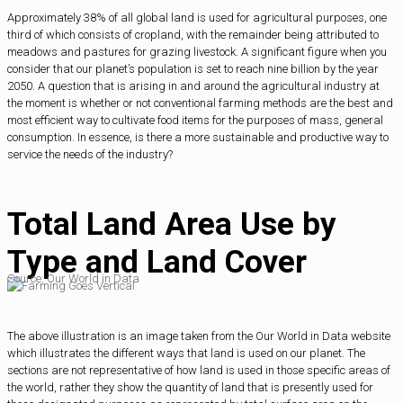
Approximately 38% of all global land is used for agricultural purposes, one
third of which consists of cropland, with the remainder being attributed to
meadows and pastures for grazing livestock. A significant figure when you
consider that our planet’s population is set to reach nine billion by the year
2050. A question that is arising in and around the agricultural industry at
the moment is whether or not conventional farming methods are the best and
most efficient way to cultivate food items for the purposes of mass, general
consumption. In essence, is there a more sustainable and productive way to
service the needs of the industry?
Total Land Area Use by
Type and Land Cover
Source: Our World in Data
The above illustration is an image taken from the Our World in Data website
which illustrates the different ways that land is used on our planet. The
sections are not representative of how land is used in those specific areas of
the world, rather they show the quantity of land that is presently used for