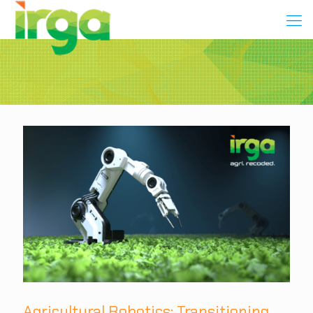
Agricultural Robotics: Transitioning