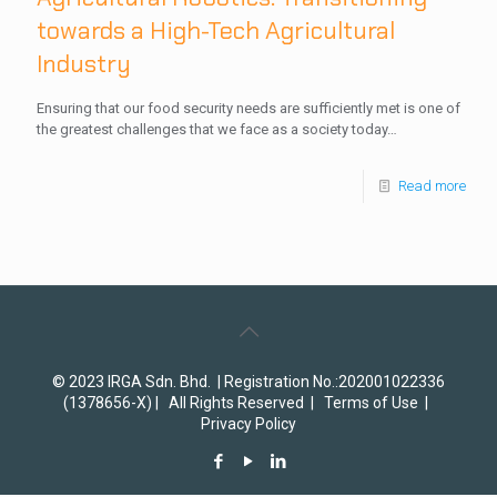
towards a High-Tech Agricultural
Industry
Ensuring that our food security needs are sufficiently met is one of
the greatest challenges that we face as a society today…
Read more
© 2023 IRGA Sdn. Bhd. | Registration No.:202001022336
(1378656-X) | All Rights Reserved |
Terms of Use
|
Privacy Policy